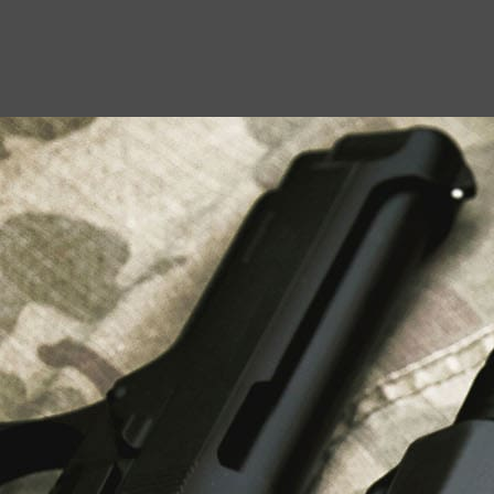
USEFUL LINKS
About Us
Liberty Safes
Blog
FAQ
Contact Us
LATEST NEWS
Top Air Rifle Stores in Florida Offering
Equipment, Accessories, and Expert Guidance