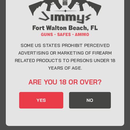
At Jimmy’s Guns, we take pride in offering top-
quality firearms, ammunition, and accessories for
enthusiasts, collectors, and professionals.
Whether you’re a first-time buyer or a seasoned
expert, our knowledgeable team is here to help you
find the perfect firearm to fit your needs.
SOME US STATES PROHIBIT PERCEIVED
ADVERTISING OR MARKETING OF FIREARM
RELATED PRODUCTS TO PERSONS UNDER 18
CONTACT INFO
YEARS OF AGE.
22 Eglin Pkwy SE, Fort Walton Beach, FL
ARE YOU 18 OR OVER?
32548
850-244-5184
YES
NO
Send us an email