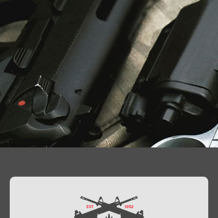
Contact Us