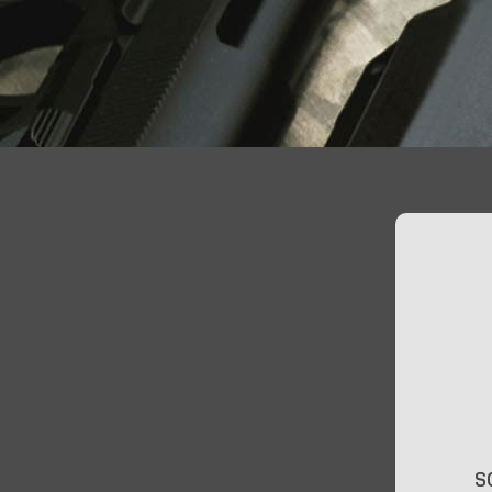
At Jimmy’s Guns, we take pride in offering top-
S
quality firearms, ammunition, and accessories for