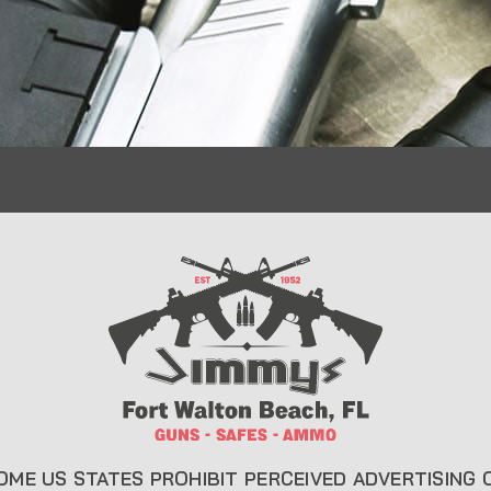
CONTACT INFO
USEFUL L
About Us
22 Eglin Pkwy SE, Fort
Walton Beach, FL 32548
Liberty Saf
850-244-5184
Blog
Send us an email
FAQ
OME US STATES PROHIBIT PERCEIVED ADVERTISING 