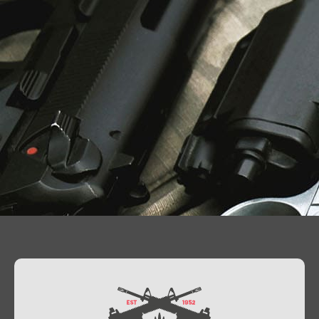
Contact Us