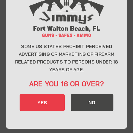
At Jimmy’s Guns, we take pride in offering top-
quality firearms, ammunition, and accessories for
enthusiasts, collectors, and professionals.
Whether you’re a first-time buyer or a seasoned
expert, our knowledgeable team is here to help you
find the perfect firearm to fit your needs.
SOME US STATES PROHIBIT PERCEIVED
ADVERTISING OR MARKETING OF FIREARM
RELATED PRODUCTS TO PERSONS UNDER 18
CONTACT INFO
YEARS OF AGE.
22 Eglin Pkwy SE, Fort Walton Beach, FL
ARE YOU 18 OR OVER?
32548
850-244-5184
YES
NO
Send us an email