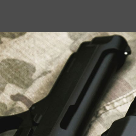
USEFUL LINKS
About Us
Liberty Safes
Blog
FAQ
Contact Us
LATEST NEWS
Top Air Rifle Stores in Florida Offering
Equipment, Accessories, and Expert Guidance