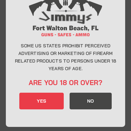
At Jimmy’s Guns, we take pride in offering top-
quality firearms, ammunition, and accessories for
enthusiasts, collectors, and professionals.
Whether you’re a first-time buyer or a seasoned
expert, our knowledgeable team is here to help you
find the perfect firearm to fit your needs.
SOME US STATES PROHIBIT PERCEIVED
ADVERTISING OR MARKETING OF FIREARM
RELATED PRODUCTS TO PERSONS UNDER 18
CONTACT INFO
YEARS OF AGE.
22 Eglin Pkwy SE, Fort Walton Beach, FL
ARE YOU 18 OR OVER?
32548
850-244-5184
YES
NO
Send us an email