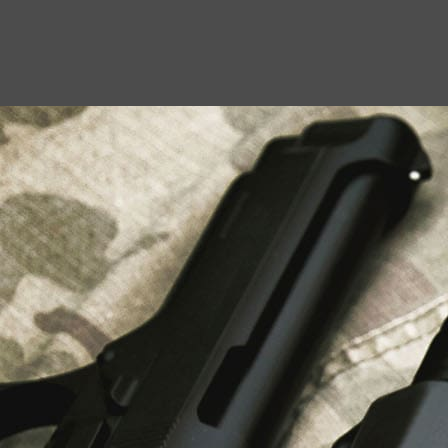
USEFUL LINKS
About Us
Liberty Safes
Blog
FAQ
Contact Us
LATEST NEWS
Top Air Rifle Stores in Florida Offering
Equipment, Accessories, and Expert Guidance