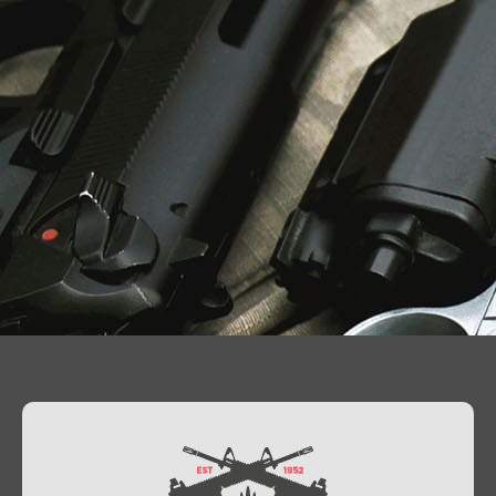
Contact Us