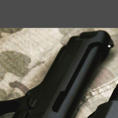
USEFUL LINKS
About Us
Liberty Safes
Blog
FAQ
Contact Us
LATEST NEWS
Top Air Rifle Stores in Florida Offering
Equipment, Accessories, and Expert Guidance