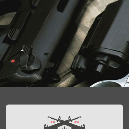
Contact Us