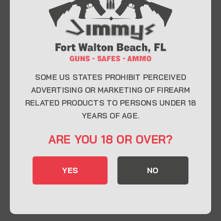
At Jimmy’s Guns, we take pride in offering top-
quality firearms, ammunition, and accessories for
enthusiasts, collectors, and professionals.
Whether you’re a first-time buyer or a seasoned
expert, our knowledgeable team is here to help you
find the perfect firearm to fit your needs.
SOME US STATES PROHIBIT PERCEIVED
ADVERTISING OR MARKETING OF FIREARM
RELATED PRODUCTS TO PERSONS UNDER 18
CONTACT INFO
YEARS OF AGE.
22 Eglin Pkwy SE, Fort Walton Beach, FL
ARE YOU 18 OR OVER?
32548
850-244-5184
YES
NO
Send us an email