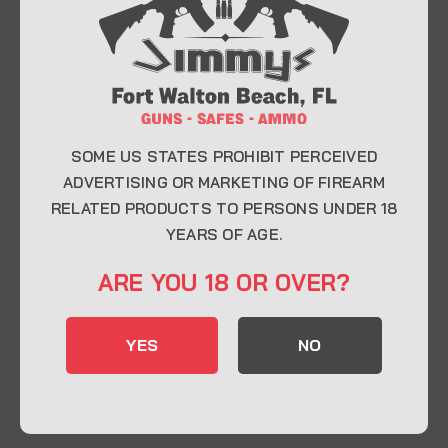
At Jimmy’s Guns, we take pride in offering top-
quality firearms, ammunition, and accessories for
enthusiasts, collectors, and professionals.
Whether you’re a first-time buyer or a seasoned
expert, our knowledgeable team is here to help you
find the perfect firearm to fit your needs.
SOME US STATES PROHIBIT PERCEIVED
ADVERTISING OR MARKETING OF FIREARM
RELATED PRODUCTS TO PERSONS UNDER 18
CONTACT INFO
YEARS OF AGE.
22 Eglin Pkwy SE, Fort Walton Beach, FL
ARE YOU 18 OR OVER?
32548
850-244-5184
YES
NO
Send us an email