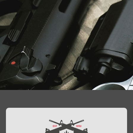
Contact Us