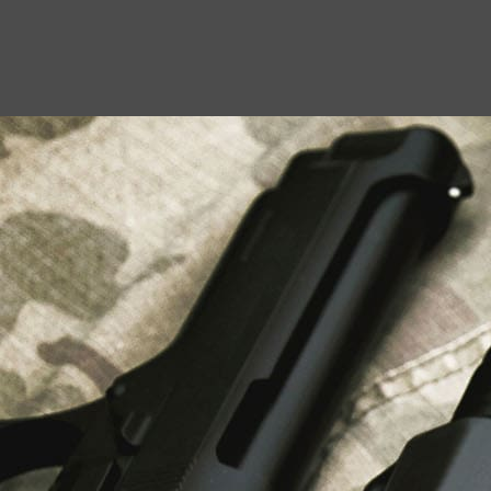
USEFUL LINKS
About Us
Liberty Safes
Blog
FAQ
Contact Us
LATEST NEWS
Top Air Rifle Stores in Florida Offering
Equipment, Accessories, and Expert Guidance