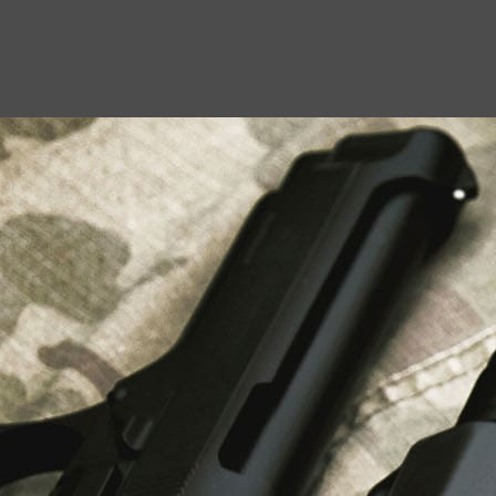
USEFUL LINKS
About Us
Liberty Safes
Blog
FAQ
Contact Us
LATEST NEWS
Top Air Rifle Stores in Florida Offering
Equipment, Accessories, and Expert Guidance