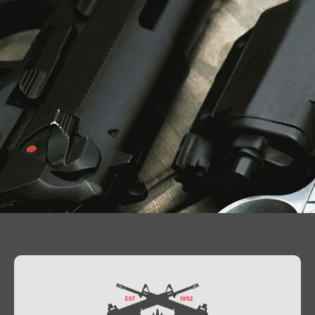
Contact Us