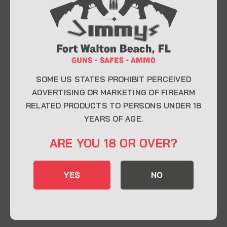
At Jimmy’s Guns, we take pride in offering top-
quality firearms, ammunition, and accessories for
enthusiasts, collectors, and professionals.
Whether you’re a first-time buyer or a seasoned
expert, our knowledgeable team is here to help you
find the perfect firearm to fit your needs.
SOME US STATES PROHIBIT PERCEIVED
ADVERTISING OR MARKETING OF FIREARM
RELATED PRODUCTS TO PERSONS UNDER 18
CONTACT INFO
YEARS OF AGE.
22 Eglin Pkwy SE, Fort Walton Beach, FL
ARE YOU 18 OR OVER?
32548
850-244-5184
YES
NO
Send us an email