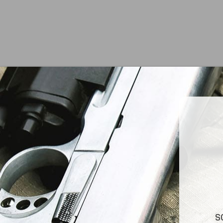
At Jimmy’s Guns, we take pride in offering top-
S
quality firearms, ammunition, and accessories for