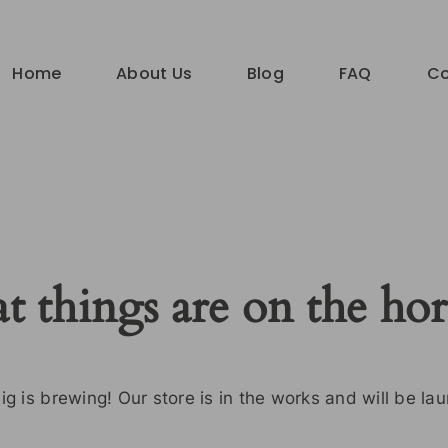
Home
About Us
Blog
FAQ
Co
t things are on the ho
g is brewing! Our store is in the works and will be la