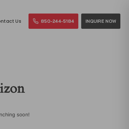
ntact Us
850-244-5184
INQUIRE NOW
rizon
unching soon!