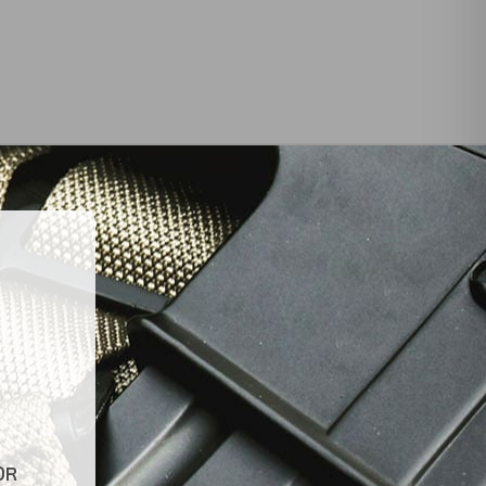
INKS
LATEST NEWS
Top Air Rifle Stores in Florida
Offering Equipment,
es
Accessories, and Expert
Guidance
Tips for Finding Reliable and
OR