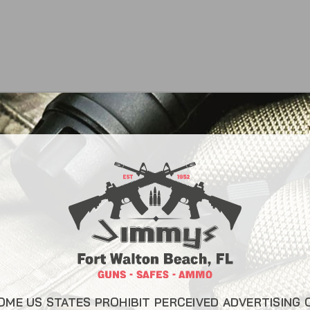
CONTACT INFO
USEFUL L
About Us
22 Eglin Pkwy SE, Fort
Walton Beach, FL 32548
Liberty Saf
850-244-5184
Blog
Send us an email
FAQ
OME US STATES PROHIBIT PERCEIVED ADVERTISING 