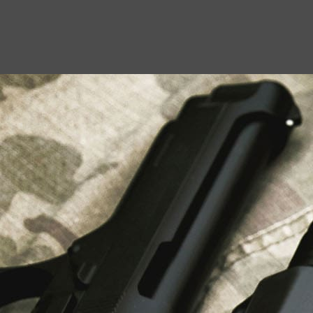
USEFUL LINKS
About Us
Liberty Safes
Blog
FAQ
Contact Us
LATEST NEWS
Top Air Rifle Stores in Florida Offering
Equipment, Accessories, and Expert Guidance