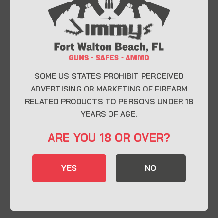
At Jimmy’s Guns, we take pride in offering top-
quality firearms, ammunition, and accessories for
enthusiasts, collectors, and professionals.
Whether you’re a first-time buyer or a seasoned
expert, our knowledgeable team is here to help you
find the perfect firearm to fit your needs.
SOME US STATES PROHIBIT PERCEIVED
ADVERTISING OR MARKETING OF FIREARM
RELATED PRODUCTS TO PERSONS UNDER 18
CONTACT INFO
YEARS OF AGE.
22 Eglin Pkwy SE, Fort Walton Beach, FL
ARE YOU 18 OR OVER?
32548
850-244-5184
YES
NO
Send us an email