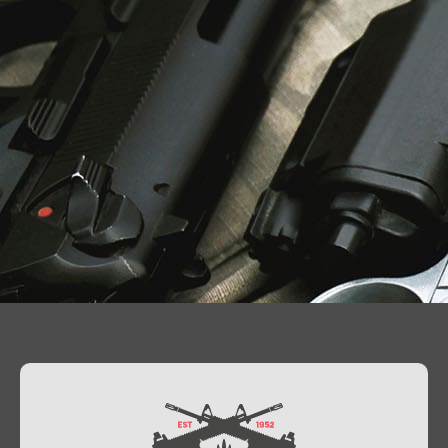
Contact Us