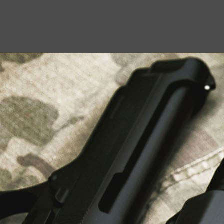
USEFUL LINKS
About Us
Liberty Safes
Blog
FAQ
Contact Us
LATEST NEWS
Top Air Rifle Stores in Florida Offering
Equipment, Accessories, and Expert Guidance