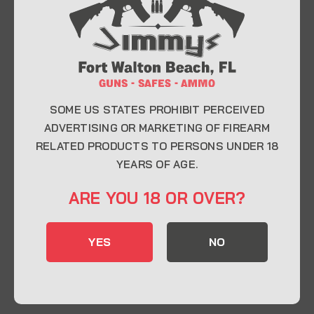
At Jimmy’s Guns, we take pride in offering top-
quality firearms, ammunition, and accessories for
enthusiasts, collectors, and professionals.
Whether you’re a first-time buyer or a seasoned
expert, our knowledgeable team is here to help you
find the perfect firearm to fit your needs.
SOME US STATES PROHIBIT PERCEIVED
ADVERTISING OR MARKETING OF FIREARM
RELATED PRODUCTS TO PERSONS UNDER 18
CONTACT INFO
YEARS OF AGE.
22 Eglin Pkwy SE, Fort Walton Beach, FL
ARE YOU 18 OR OVER?
32548
850-244-5184
YES
NO
Send us an email