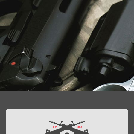
Contact Us