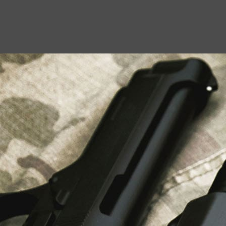
USEFUL LINKS
About Us
Liberty Safes
Blog
FAQ
Contact Us
LATEST NEWS
Top Air Rifle Stores in Florida Offering
Equipment, Accessories, and Expert Guidance