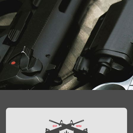
Contact Us