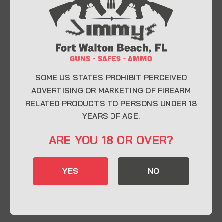
At Jimmy’s Guns, we take pride in offering top-
quality firearms, ammunition, and accessories for
enthusiasts, collectors, and professionals.
Whether you’re a first-time buyer or a seasoned
expert, our knowledgeable team is here to help you
find the perfect firearm to fit your needs.
SOME US STATES PROHIBIT PERCEIVED
ADVERTISING OR MARKETING OF FIREARM
RELATED PRODUCTS TO PERSONS UNDER 18
CONTACT INFO
YEARS OF AGE.
22 Eglin Pkwy SE, Fort Walton Beach, FL
ARE YOU 18 OR OVER?
32548
850-244-5184
YES
NO
Send us an email