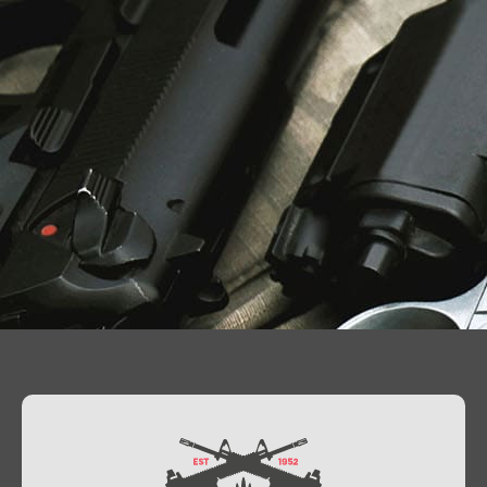
Contact Us