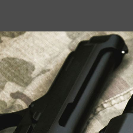
USEFUL LINKS
About Us
Liberty Safes
Blog
FAQ
Contact Us
LATEST NEWS
Top Air Rifle Stores in Florida Offering
Equipment, Accessories, and Expert Guidance