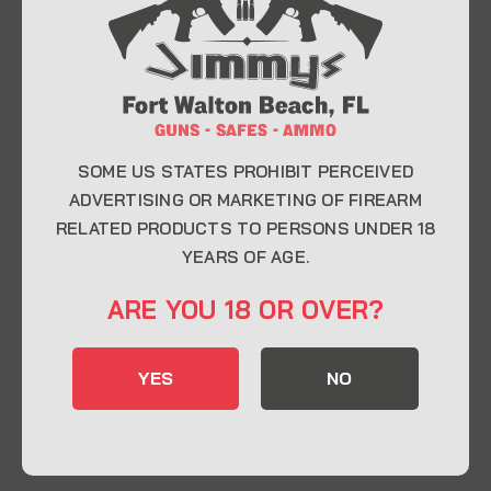
At Jimmy’s Guns, we take pride in offering top-
quality firearms, ammunition, and accessories for
enthusiasts, collectors, and professionals.
Whether you’re a first-time buyer or a seasoned
expert, our knowledgeable team is here to help you
find the perfect firearm to fit your needs.
SOME US STATES PROHIBIT PERCEIVED
ADVERTISING OR MARKETING OF FIREARM
RELATED PRODUCTS TO PERSONS UNDER 18
CONTACT INFO
YEARS OF AGE.
22 Eglin Pkwy SE, Fort Walton Beach, FL
ARE YOU 18 OR OVER?
32548
850-244-5184
YES
NO
Send us an email