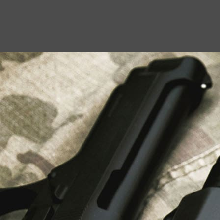
USEFUL LINKS
About Us
Liberty Safes
Blog
FAQ
Contact Us
LATEST NEWS
Top Air Rifle Stores in Florida Offering
Equipment, Accessories, and Expert Guidance