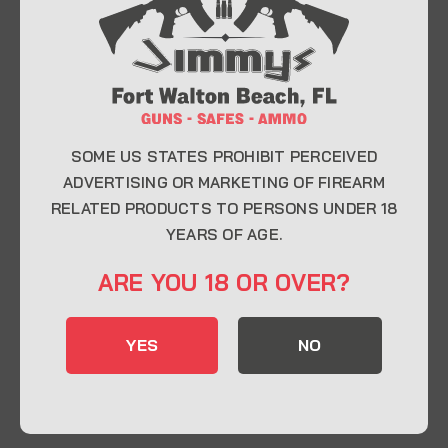
At Jimmy’s Guns, we take pride in offering top-
quality firearms, ammunition, and accessories for
enthusiasts, collectors, and professionals.
Whether you’re a first-time buyer or a seasoned
expert, our knowledgeable team is here to help you
find the perfect firearm to fit your needs.
SOME US STATES PROHIBIT PERCEIVED
ADVERTISING OR MARKETING OF FIREARM
RELATED PRODUCTS TO PERSONS UNDER 18
CONTACT INFO
YEARS OF AGE.
22 Eglin Pkwy SE, Fort Walton Beach, FL
ARE YOU 18 OR OVER?
32548
850-244-5184
YES
NO
Send us an email