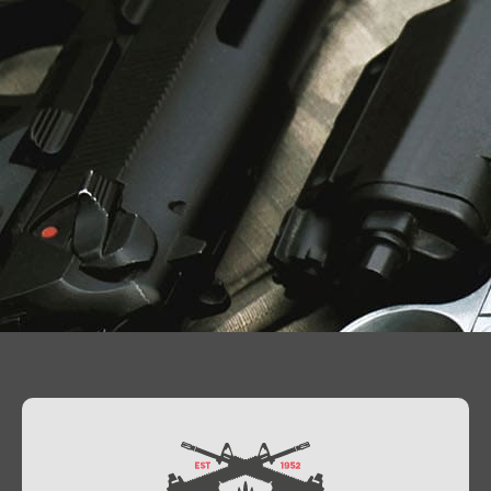
Contact Us