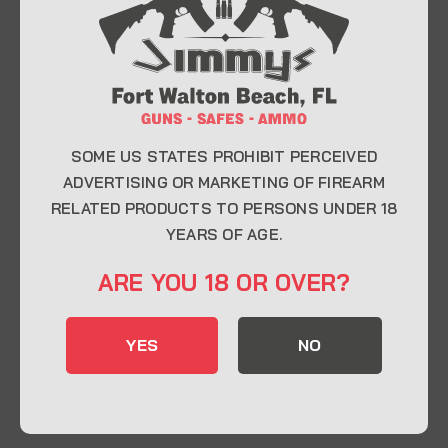
At Jimmy’s Guns, we take pride in offering top-
quality firearms, ammunition, and accessories for
enthusiasts, collectors, and professionals.
Whether you’re a first-time buyer or a seasoned
expert, our knowledgeable team is here to help you
find the perfect firearm to fit your needs.
SOME US STATES PROHIBIT PERCEIVED
ADVERTISING OR MARKETING OF FIREARM
RELATED PRODUCTS TO PERSONS UNDER 18
CONTACT INFO
YEARS OF AGE.
22 Eglin Pkwy SE, Fort Walton Beach, FL
ARE YOU 18 OR OVER?
32548
850-244-5184
YES
NO
Send us an email