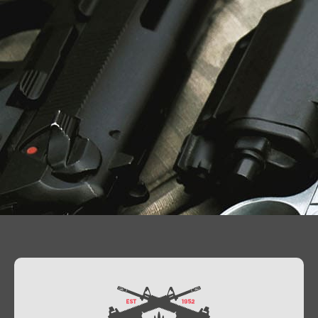
Contact Us