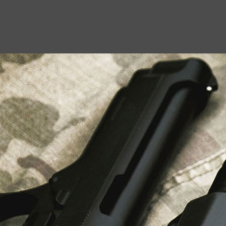
USEFUL LINKS
About Us
Liberty Safes
Blog
FAQ
Contact Us
LATEST NEWS
Top Air Rifle Stores in Florida Offering
Equipment, Accessories, and Expert Guidance