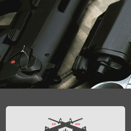
Contact Us