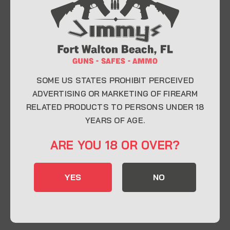
At Jimmy’s Guns, we take pride in offering top-
quality firearms, ammunition, and accessories for
enthusiasts, collectors, and professionals.
Whether you’re a first-time buyer or a seasoned
expert, our knowledgeable team is here to help you
find the perfect firearm to fit your needs.
SOME US STATES PROHIBIT PERCEIVED
ADVERTISING OR MARKETING OF FIREARM
RELATED PRODUCTS TO PERSONS UNDER 18
CONTACT INFO
YEARS OF AGE.
22 Eglin Pkwy SE, Fort Walton Beach, FL
ARE YOU 18 OR OVER?
32548
850-244-5184
YES
NO
Send us an email