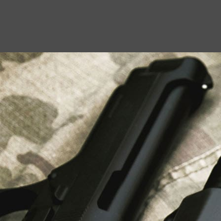
USEFUL LINKS
About Us
Liberty Safes
Blog
FAQ
Contact Us
LATEST NEWS
Top Air Rifle Stores in Florida Offering
Equipment, Accessories, and Expert Guidance