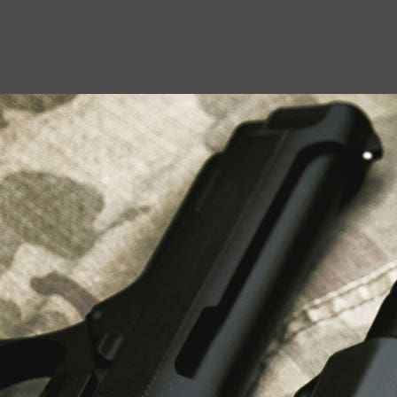
USEFUL LINKS
About Us
Liberty Safes
Blog
FAQ
Contact Us
LATEST NEWS
Top Air Rifle Stores in Florida Offering
Equipment, Accessories, and Expert Guidance