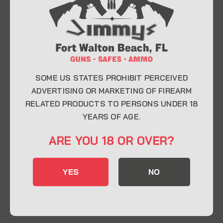
At Jimmy’s Guns, we take pride in offering top-
quality firearms, ammunition, and accessories for
enthusiasts, collectors, and professionals.
Whether you’re a first-time buyer or a seasoned
expert, our knowledgeable team is here to help you
find the perfect firearm to fit your needs.
SOME US STATES PROHIBIT PERCEIVED
ADVERTISING OR MARKETING OF FIREARM
RELATED PRODUCTS TO PERSONS UNDER 18
CONTACT INFO
YEARS OF AGE.
22 Eglin Pkwy SE, Fort Walton Beach, FL
ARE YOU 18 OR OVER?
32548
850-244-5184
YES
NO
Send us an email