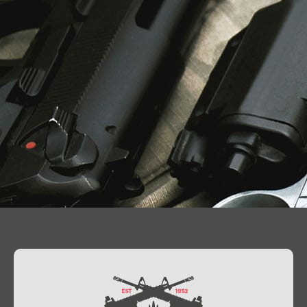
Contact Us