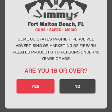
At Jimmy’s Guns, we take pride in offering top-
quality firearms, ammunition, and accessories for
enthusiasts, collectors, and professionals.
Whether you’re a first-time buyer or a seasoned
expert, our knowledgeable team is here to help you
find the perfect firearm to fit your needs.
SOME US STATES PROHIBIT PERCEIVED
ADVERTISING OR MARKETING OF FIREARM
RELATED PRODUCTS TO PERSONS UNDER 18
CONTACT INFO
YEARS OF AGE.
22 Eglin Pkwy SE, Fort Walton Beach, FL
ARE YOU 18 OR OVER?
32548
850-244-5184
YES
NO
Send us an email