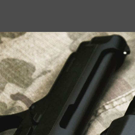
USEFUL LINKS
About Us
Liberty Safes
Blog
FAQ
Contact Us
LATEST NEWS
Top Air Rifle Stores in Florida Offering
Equipment, Accessories, and Expert Guidance