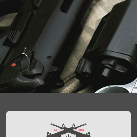
Contact Us