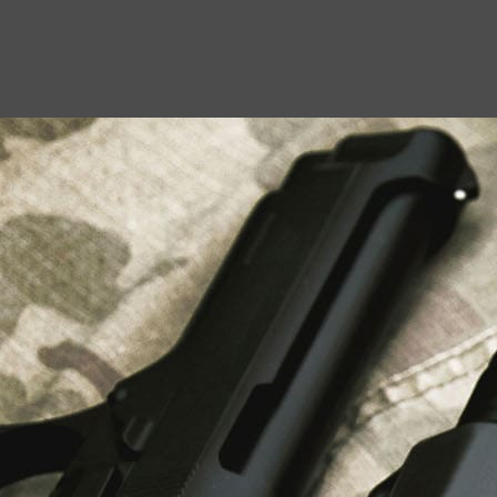
USEFUL LINKS
About Us
Liberty Safes
Blog
FAQ
Contact Us
LATEST NEWS
Top Air Rifle Stores in Florida Offering
Equipment, Accessories, and Expert Guidance