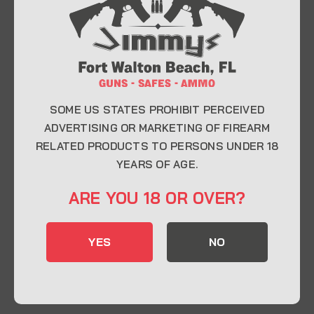
At Jimmy’s Guns, we take pride in offering top-
quality firearms, ammunition, and accessories for
enthusiasts, collectors, and professionals.
Whether you’re a first-time buyer or a seasoned
expert, our knowledgeable team is here to help you
find the perfect firearm to fit your needs.
SOME US STATES PROHIBIT PERCEIVED
ADVERTISING OR MARKETING OF FIREARM
RELATED PRODUCTS TO PERSONS UNDER 18
CONTACT INFO
YEARS OF AGE.
22 Eglin Pkwy SE, Fort Walton Beach, FL
ARE YOU 18 OR OVER?
32548
850-244-5184
YES
NO
Send us an email