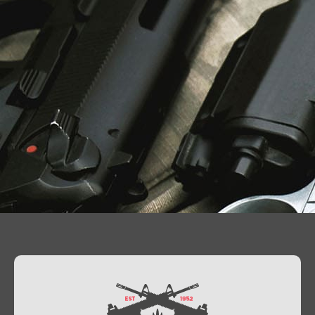
Contact Us