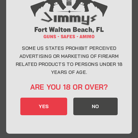
At Jimmy’s Guns, we take pride in offering top-
quality firearms, ammunition, and accessories for
enthusiasts, collectors, and professionals.
Whether you’re a first-time buyer or a seasoned
expert, our knowledgeable team is here to help you
find the perfect firearm to fit your needs.
SOME US STATES PROHIBIT PERCEIVED
ADVERTISING OR MARKETING OF FIREARM
RELATED PRODUCTS TO PERSONS UNDER 18
CONTACT INFO
YEARS OF AGE.
22 Eglin Pkwy SE, Fort Walton Beach, FL
ARE YOU 18 OR OVER?
32548
850-244-5184
YES
NO
Send us an email