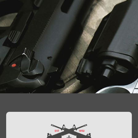
Contact Us