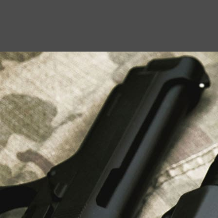
USEFUL LINKS
About Us
Liberty Safes
Blog
FAQ
Contact Us
LATEST NEWS
Top Air Rifle Stores in Florida Offering
Equipment, Accessories, and Expert Guidance