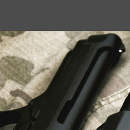
USEFUL LINKS
About Us
Liberty Safes
Blog
FAQ
Contact Us
LATEST NEWS
Top Air Rifle Stores in Florida Offering
Equipment, Accessories, and Expert Guidance