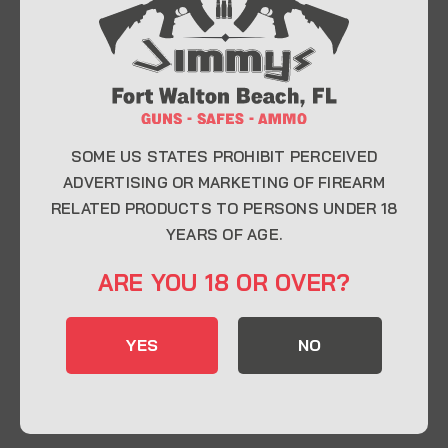
At Jimmy’s Guns, we take pride in offering top-
quality firearms, ammunition, and accessories for
enthusiasts, collectors, and professionals.
Whether you’re a first-time buyer or a seasoned
expert, our knowledgeable team is here to help you
find the perfect firearm to fit your needs.
SOME US STATES PROHIBIT PERCEIVED
ADVERTISING OR MARKETING OF FIREARM
RELATED PRODUCTS TO PERSONS UNDER 18
CONTACT INFO
YEARS OF AGE.
22 Eglin Pkwy SE, Fort Walton Beach, FL
ARE YOU 18 OR OVER?
32548
850-244-5184
YES
NO
Send us an email