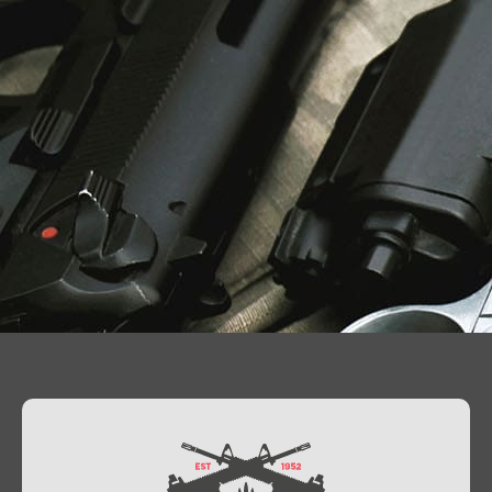
Contact Us