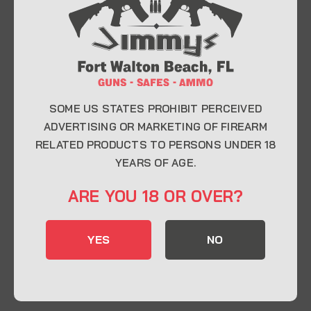
At Jimmy’s Guns, we take pride in offering top-
quality firearms, ammunition, and accessories for
enthusiasts, collectors, and professionals.
Whether you’re a first-time buyer or a seasoned
expert, our knowledgeable team is here to help you
find the perfect firearm to fit your needs.
SOME US STATES PROHIBIT PERCEIVED
ADVERTISING OR MARKETING OF FIREARM
RELATED PRODUCTS TO PERSONS UNDER 18
CONTACT INFO
YEARS OF AGE.
22 Eglin Pkwy SE, Fort Walton Beach, FL
ARE YOU 18 OR OVER?
32548
850-244-5184
YES
NO
Send us an email