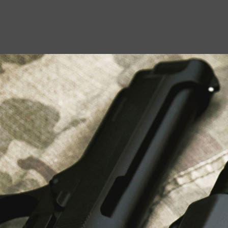
USEFUL LINKS
About Us
Liberty Safes
Blog
FAQ
Contact Us
LATEST NEWS
Top Air Rifle Stores in Florida Offering
Equipment, Accessories, and Expert Guidance