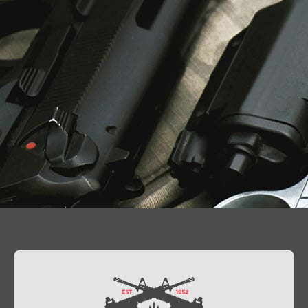
Contact Us