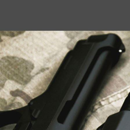
USEFUL LINKS
About Us
Liberty Safes
Blog
FAQ
Contact Us
LATEST NEWS
Top Air Rifle Stores in Florida Offering
Equipment, Accessories, and Expert Guidance