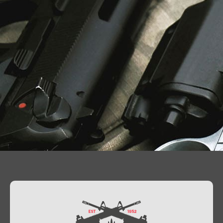
Contact Us