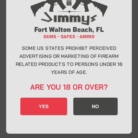
At Jimmy’s Guns, we take pride in offering top-
quality firearms, ammunition, and accessories for
enthusiasts, collectors, and professionals.
Whether you’re a first-time buyer or a seasoned
expert, our knowledgeable team is here to help you
find the perfect firearm to fit your needs.
SOME US STATES PROHIBIT PERCEIVED
ADVERTISING OR MARKETING OF FIREARM
RELATED PRODUCTS TO PERSONS UNDER 18
CONTACT INFO
YEARS OF AGE.
22 Eglin Pkwy SE, Fort Walton Beach, FL
ARE YOU 18 OR OVER?
32548
850-244-5184
YES
NO
Send us an email