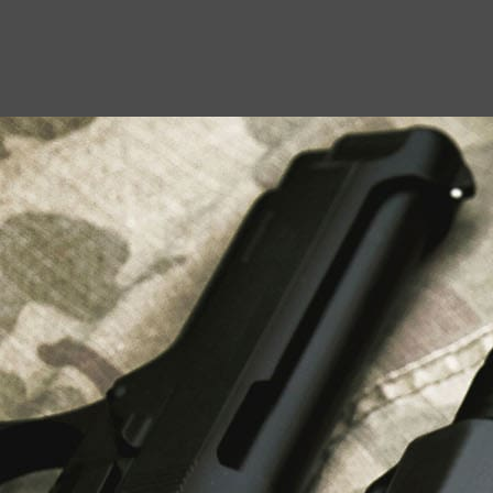
USEFUL LINKS
About Us
Liberty Safes
Blog
FAQ
Contact Us
LATEST NEWS
Top Air Rifle Stores in Florida Offering
Equipment, Accessories, and Expert Guidance