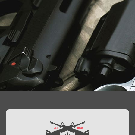
Contact Us