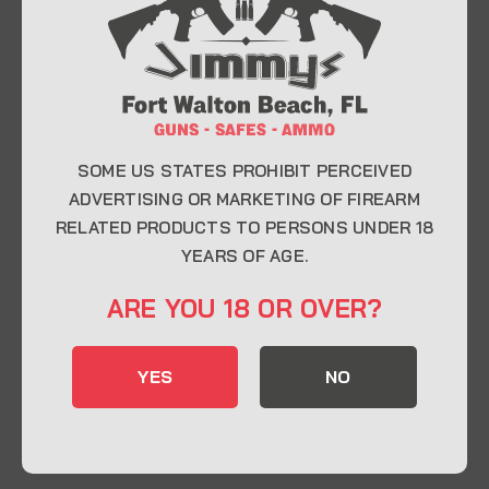
At Jimmy’s Guns, we take pride in offering top-
quality firearms, ammunition, and accessories for
enthusiasts, collectors, and professionals.
Whether you’re a first-time buyer or a seasoned
expert, our knowledgeable team is here to help you
find the perfect firearm to fit your needs.
SOME US STATES PROHIBIT PERCEIVED
ADVERTISING OR MARKETING OF FIREARM
RELATED PRODUCTS TO PERSONS UNDER 18
CONTACT INFO
YEARS OF AGE.
22 Eglin Pkwy SE, Fort Walton Beach, FL
ARE YOU 18 OR OVER?
32548
850-244-5184
YES
NO
Send us an email