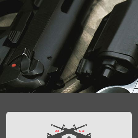
Contact Us