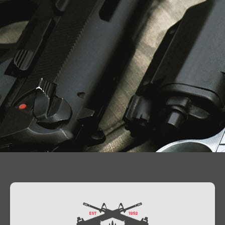
Contact Us