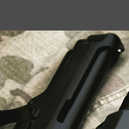
USEFUL LINKS
About Us
Liberty Safes
Blog
FAQ
Contact Us
LATEST NEWS
Top Air Rifle Stores in Florida Offering
Equipment, Accessories, and Expert Guidance