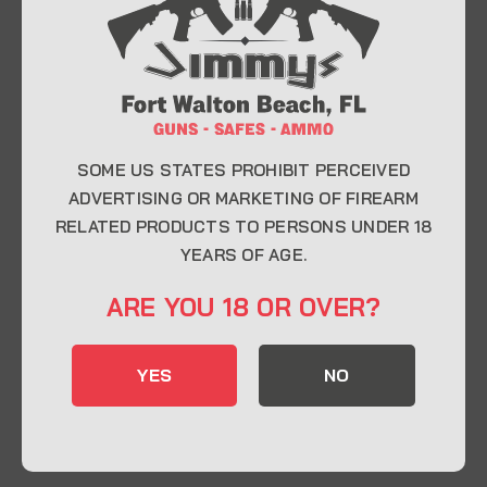
At Jimmy’s Guns, we take pride in offering top-
quality firearms, ammunition, and accessories for
enthusiasts, collectors, and professionals.
Whether you’re a first-time buyer or a seasoned
expert, our knowledgeable team is here to help you
find the perfect firearm to fit your needs.
SOME US STATES PROHIBIT PERCEIVED
ADVERTISING OR MARKETING OF FIREARM
RELATED PRODUCTS TO PERSONS UNDER 18
CONTACT INFO
YEARS OF AGE.
22 Eglin Pkwy SE, Fort Walton Beach, FL
ARE YOU 18 OR OVER?
32548
850-244-5184
YES
NO
Send us an email