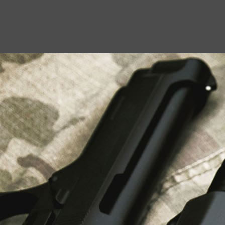
USEFUL LINKS
About Us
Liberty Safes
Blog
FAQ
Contact Us
LATEST NEWS
Top Air Rifle Stores in Florida Offering
Equipment, Accessories, and Expert Guidance