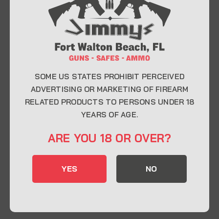
At Jimmy’s Guns, we take pride in offering top-
quality firearms, ammunition, and accessories for
enthusiasts, collectors, and professionals.
Whether you’re a first-time buyer or a seasoned
expert, our knowledgeable team is here to help you
find the perfect firearm to fit your needs.
SOME US STATES PROHIBIT PERCEIVED
ADVERTISING OR MARKETING OF FIREARM
RELATED PRODUCTS TO PERSONS UNDER 18
CONTACT INFO
YEARS OF AGE.
22 Eglin Pkwy SE, Fort Walton Beach, FL
ARE YOU 18 OR OVER?
32548
850-244-5184
YES
NO
Send us an email