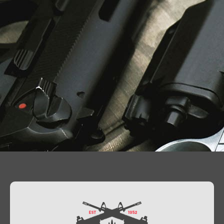
Contact Us