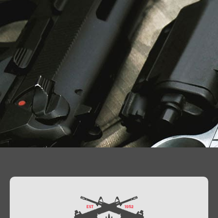
Contact Us