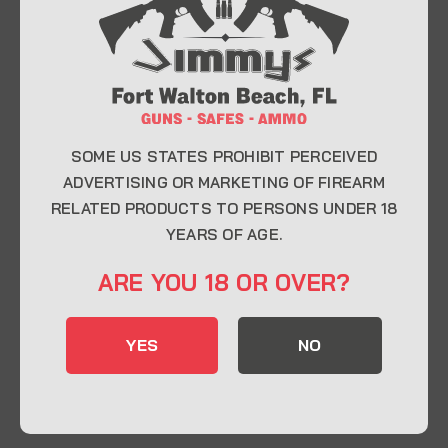
At Jimmy’s Guns, we take pride in offering top-
quality firearms, ammunition, and accessories for
enthusiasts, collectors, and professionals.
Whether you’re a first-time buyer or a seasoned
expert, our knowledgeable team is here to help you
find the perfect firearm to fit your needs.
SOME US STATES PROHIBIT PERCEIVED
ADVERTISING OR MARKETING OF FIREARM
RELATED PRODUCTS TO PERSONS UNDER 18
CONTACT INFO
YEARS OF AGE.
22 Eglin Pkwy SE, Fort Walton Beach, FL
ARE YOU 18 OR OVER?
32548
850-244-5184
YES
NO
Send us an email