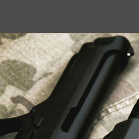
USEFUL LINKS
About Us
Liberty Safes
Blog
FAQ
Contact Us
LATEST NEWS
Top Air Rifle Stores in Florida Offering
Equipment, Accessories, and Expert Guidance