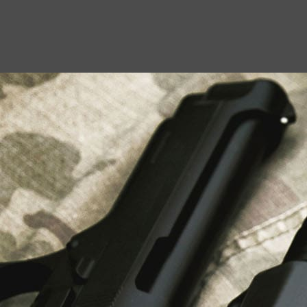
USEFUL LINKS
About Us
Liberty Safes
Blog
FAQ
Contact Us
LATEST NEWS
Top Air Rifle Stores in Florida Offering
Equipment, Accessories, and Expert Guidance