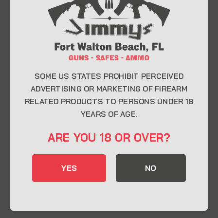
At Jimmy’s Guns, we take pride in offering top-
quality firearms, ammunition, and accessories for
enthusiasts, collectors, and professionals.
Whether you’re a first-time buyer or a seasoned
expert, our knowledgeable team is here to help you
find the perfect firearm to fit your needs.
SOME US STATES PROHIBIT PERCEIVED
ADVERTISING OR MARKETING OF FIREARM
RELATED PRODUCTS TO PERSONS UNDER 18
CONTACT INFO
YEARS OF AGE.
22 Eglin Pkwy SE, Fort Walton Beach, FL
ARE YOU 18 OR OVER?
32548
850-244-5184
YES
NO
Send us an email