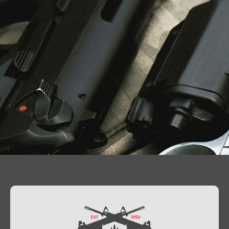
Contact Us